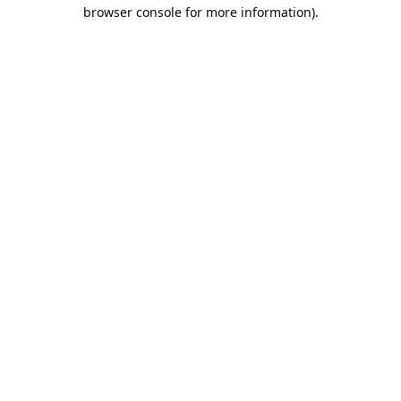
browser console for more information).