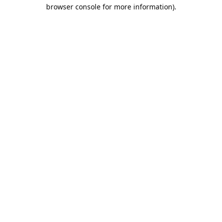
browser console for more information).