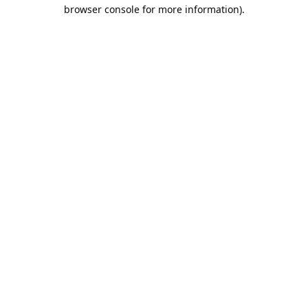
browser console for more information).