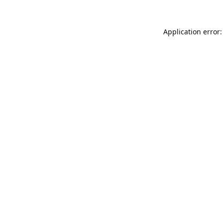
Application error: