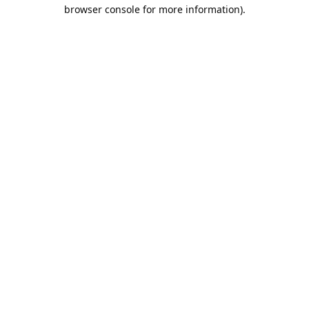
browser console for more information).