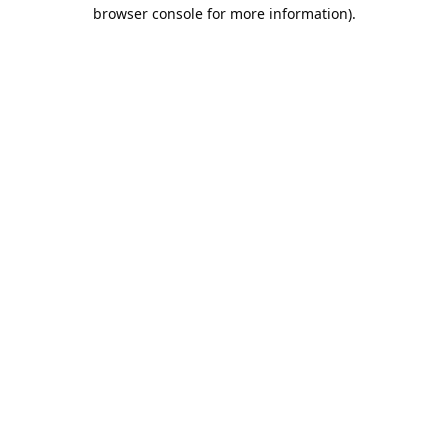
browser console for more information).