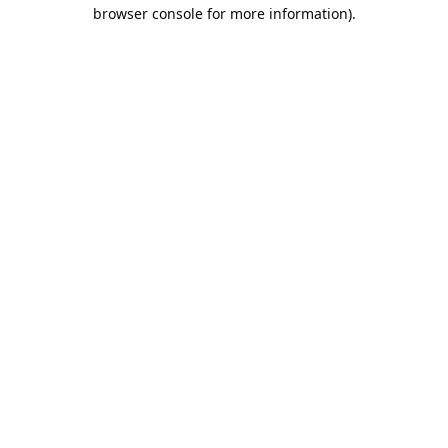
browser console for more information).