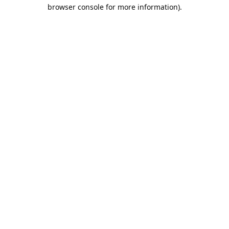
browser console for more information).