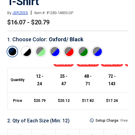
T-Shirt
|
By
JERZEES
Item #:
IP-283-14835-GP
$16.07 - $20.79
Choose Color
:
Oxford/ Black
1
.
SAVE 3%
SAVE 14%
SAVE 17%
SAV
12 -
25 -
48 -
72 -
1
Quantity
24
47
71
143
Price
$
20.79
$
20.12
$
17.82
$
17.24
$
1
2
.
Qty of Each Size
(Min:
12
)
Setup Charge:
Free