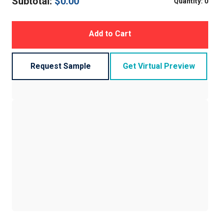
Subtotal:
$
0.00
Quantity:
0
Add to Cart
Request Sample
Get Virtual Preview