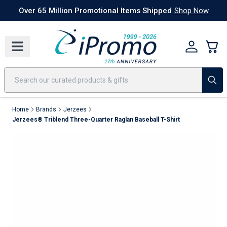
Best Sellers
Today's Deals
24 Hour Rush
America250
Apparel
Quic
Over 65 Million Promotional Items Shipped
Shop Now
Home
Brands
Jerzees
Jerzees® Triblend Three-Quarter Raglan Baseball T-Shirt