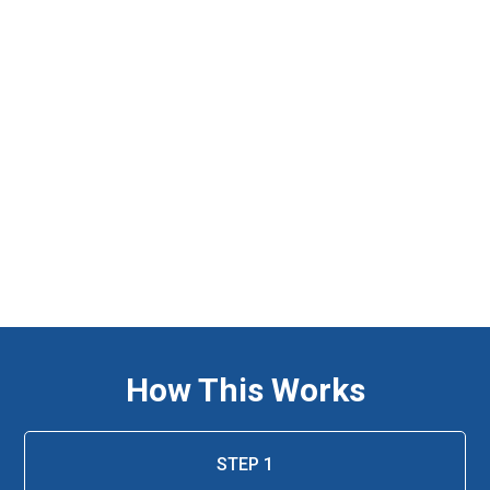
How This Works
STEP 1