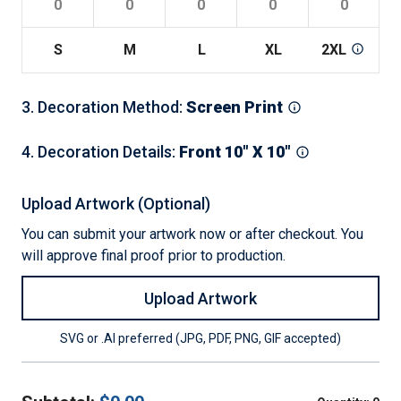
S
M
L
XL
2XL
3
3
.
Decoration Method
:
Screen Print
4
.
Decoration Details
:
Front 10" X 10"
Upload Artwork (Optional)
You can submit your artwork now or after checkout. You
will approve final proof prior to production.
Upload Artwork
SVG or .AI preferred (JPG, PDF, PNG, GIF accepted)