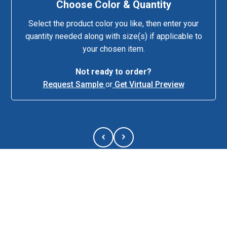
Choose Color & Quantity
Select the product color you like, then enter your
quantity needed along with size(s) if applicable to
your chosen item.
Not ready to order?
Request Sample
or
Get Virtual Preview