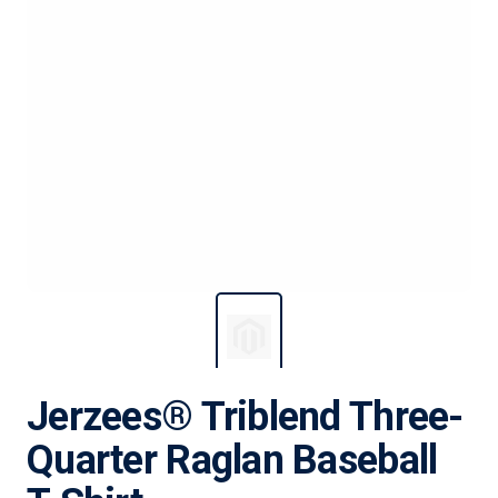
Jerzees® Triblend Three-
Quarter Raglan Baseball