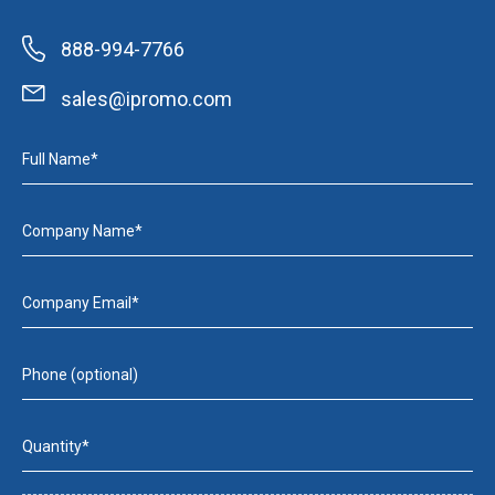
888-994-7766
sales@ipromo.com
Full Name*
Company Name*
Company Email*
Phone (optional)
Quantity*