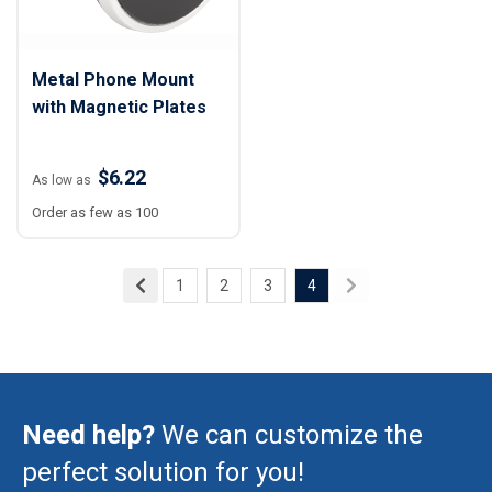
Metal Phone Mount
with Magnetic Plates
$6.22
As low as
Order as few as 100
1
2
3
4
Need help?
We can customize the
perfect solution for you!