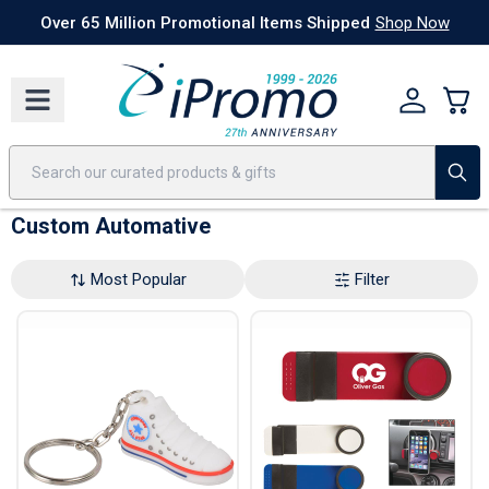
Best Sellers
Today's Deals
24 Hour Rush
America250
Apparel
Quic
Over 65 Million Promotional Items Shipped
Shop Now
Custom Automative
Most Popular
Filter