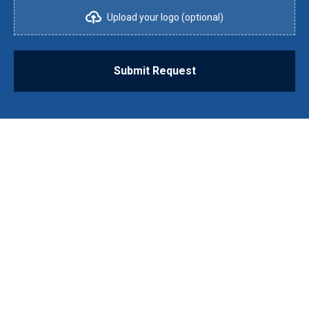
Upload your logo (optional)
Submit Request