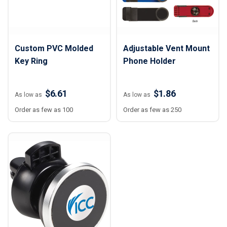
Custom PVC Molded
Adjustable Vent Mount
Key Ring
Phone Holder
$6.61
$1.86
As low as
As low as
Order as few as 100
Order as few as 250