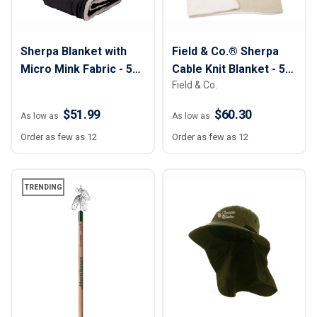
Sherpa Blanket with
Field & Co.® Sherpa
Micro Mink Fabric - 50"
Cable Knit Blanket - 50"
Field & Co.
x 60"
x 60"
$51.99
$60.30
As low as
As low as
Order as few as 12
Order as few as 12
TRENDING