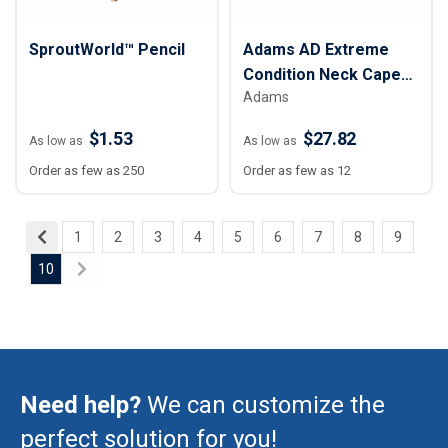
SproutWorld™ Pencil
Adams AD Extreme
Condition Neck Cape
Adams
Cap
$1.53
$27.82
As low as
As low as
Order as few as 250
Order as few as 12
1
2
3
4
5
6
7
8
9
10
Need help?
We can customize the
perfect solution for you!