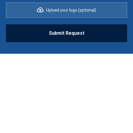
Upload your logo (optional)
Submit Request