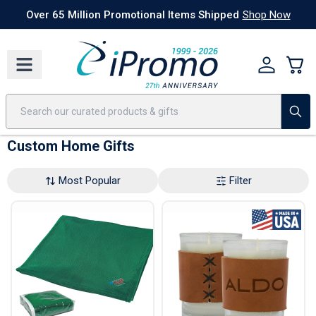
Best Sellers
Today's Deals
24 Hour Rush
America250
Apparel
Quic
Over 65 Million Promotional Items Shipped
Shop Now
Custom Home Gifts
Most Popular
Filter