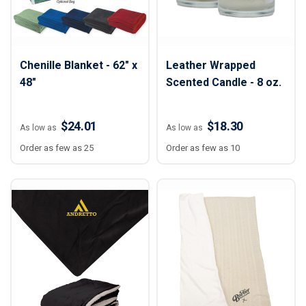
Chenille Blanket - 62" x
Leather Wrapped
48"
Scented Candle - 8 oz.
$24.01
$18.30
As low as
As low as
Order as few as 25
Order as few as 10