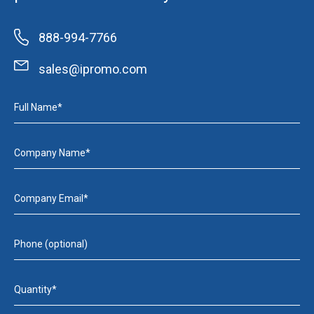
888-994-7766
sales@ipromo.com
Full Name*
Company Name*
Company Email*
Phone (optional)
Quantity*