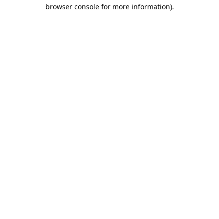
browser console for more information).