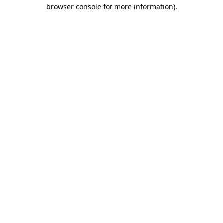
browser console for more information).