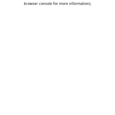
browser console for more information).