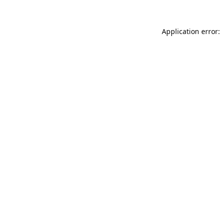
Application error: