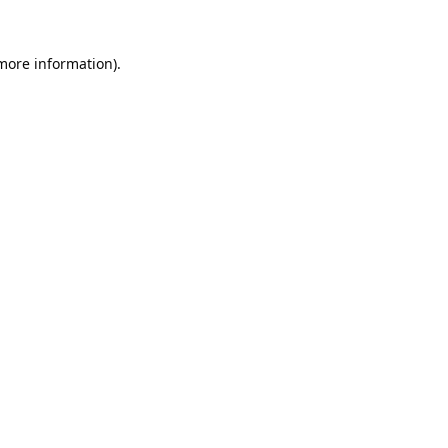
 more information).