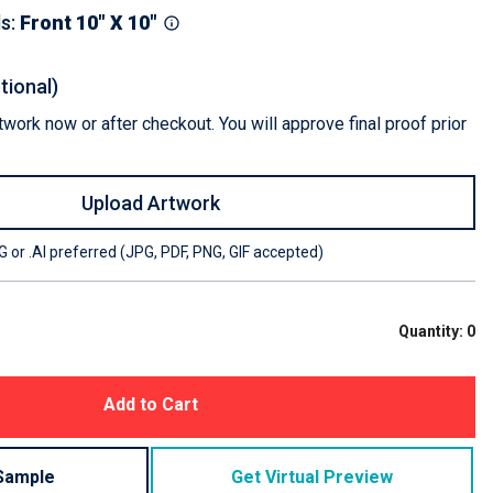
ls
:
Front 10" X 10"
tional)
work now or after checkout. You will approve final proof prior
Upload Artwork
 or .AI preferred (JPG, PDF, PNG, GIF accepted)
Quantity:
0
Add to Cart
Sample
Get Virtual Preview