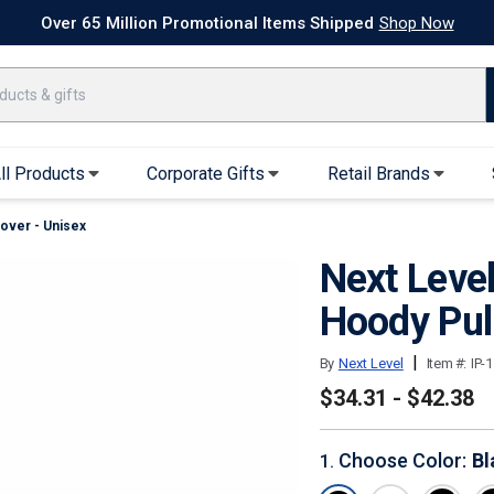
k Ship Apparel
T-Shirts
Performance T-Shirts
Short Sleeve T-Shirt
Over 65 Million Promotional Items Shipped
Shop Now
ll Products
Corporate Gifts
Retail Brands
over - Unisex
arel
Sweatshirts & Sweatpants
Caps & Hats
Next Leve
Hoodies
Baseball Caps
Full Zip Hoodies
Trucker Hats
Hoody Pul
Crew Neck Sweatshirts
Bucket Hats
|
By
Next Level
Item #:
IP-
Quarter Zips
Beanies
$34.31 - $42.38
Joggers, Sweats & Yoga Pants
Specialty Hats
Visors
Choose Color
:
Bl
1
.
Outerwear