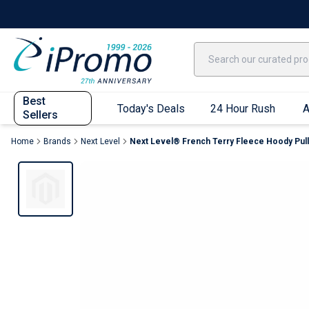
Best Sellers
Today's Deals
24 Hour Rush
America250
Apparel
Quic
Best
Today's Deals
24 Hour Rush
A
Sellers
Home
Brands
Next Level
Next Level® French Terry Fleece Hoody Pull
Quick Ship App
T-Shirts
Performance T-Shirts
Short Sleeve T-Shirts
Long Sleeve T-Shirts
Youth Sleeve T-Shirts
Tank Tops