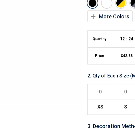
Lightweight Jackets
Footwear & Sock
Insulated Jackets & Parkas
Socks
+
More Colors
Fleece Jackets & Vests
Shoes
Rain Gear
Flip Flops
d Polos
Puffer Jackets
Footwear Accesso
Polos
12 - 24
Quantity
Puffer Vests
Footwear
 Polos
olos
Price
$
42.38
2
.
Qty of Each Size
(M
XS
S
3
.
Decoration Meth