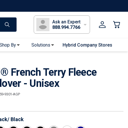
s
Long Sleeve T-Shirts
Youth Sleeve T-Shirts
Tank Tops
Polos
Golf
Ask an Expert
888.994.7766
Shop By
Solutions
Hybrid Company Stores
Apparel Accessories
l® French Terry Fleece
Bandanas & Gaiters
Sunglasses
lover - Unisex
Gloves
159-9301-AGP
Hair Ties & Headbands
Accessories
ack/ Black
Uniform & Workwear