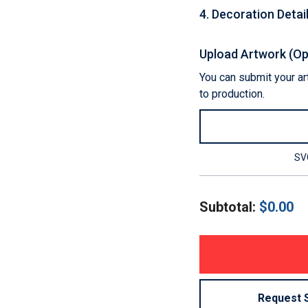
4
.
Decoration Detai
Upload Artwork (Op
You can submit your art
to production.
SVG
Subtotal:
$
0.00
Request 