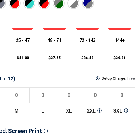
s
Button Downs
Safety Gear
Scrubs
SAVE 3%
SAVE 11%
SAVE 14%
SAVE 19%
Assisted Living Uniforms
ries
Work Shirts
25 - 47
48 - 71
72 - 143
144+
$
41.00
$
37.65
$
36.43
$
34.31
in:
12
)
Setup Charge:
Free
M
L
XL
2XL
3XL
od
:
Screen Print