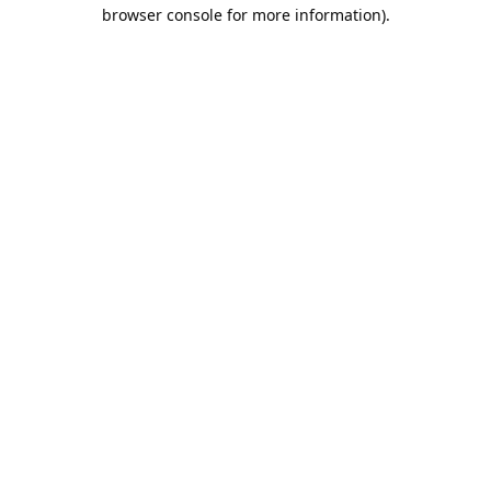
browser console for more information).