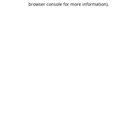
browser console for more information).