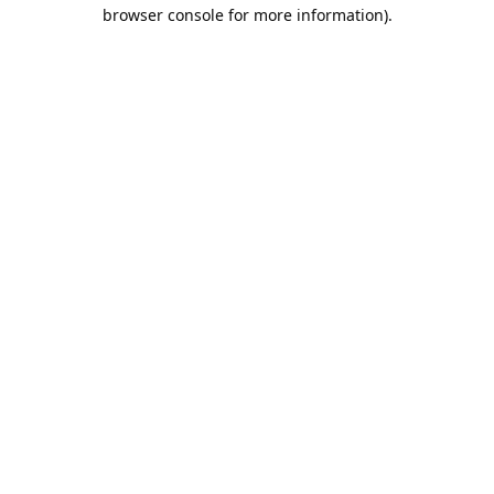
browser console for more information).