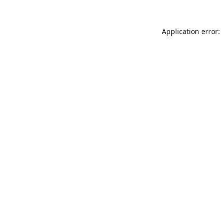
Application error: