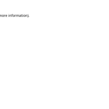
 more information).