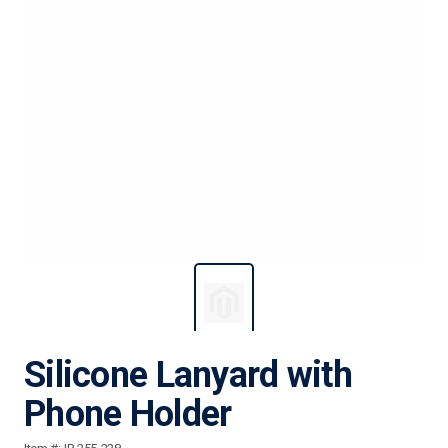
Silicone Lanyard with
Phone Holder