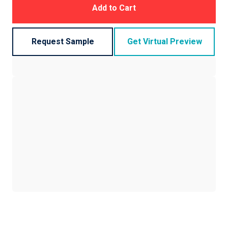
Add to Cart
Request Sample
Get Virtual Preview