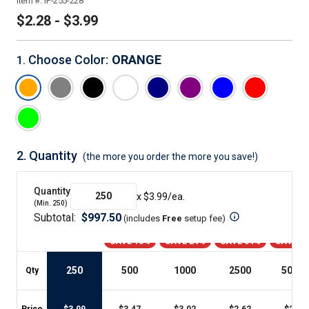
Item #:
IP-255-228
$2.28 - $3.99
Choose Color
:
ORANGE
1
.
2.
Quantity
(the more you order the more you save!)
Quantity
x $
3.99
/ea.
(Min.
250
)
Subtotal:
$
997.50
(includes
Free
setup fee
)
SAVE 13%
SAVE 24%
SAVE 34%
SAVE 4
250
500
1000
2500
5000
+
Qty