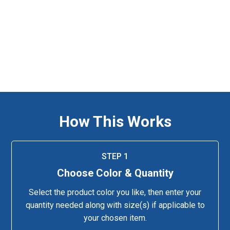
How This Works
STEP 1
Choose Color & Quantity
Select the product color you like, then enter your
quantity needed along with size(s) if applicable to
your chosen item.