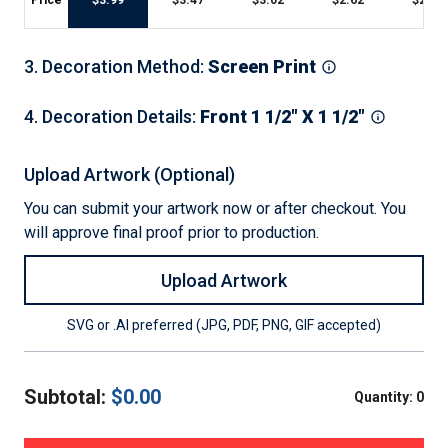
Price
$
3.99
$
3.47
$
3.02
$
2.62
$
2.28
3
.
Decoration Method
:
Screen Print
4
.
Decoration Details
:
Front 1 1/2" X 1 1/2"
Upload Artwork (Optional)
You can submit your artwork now or after checkout. You
will approve final proof prior to production.
Upload Artwork
SVG or .AI preferred (JPG, PDF, PNG, GIF accepted)
Subtotal:
$
0.00
Quantity:
0