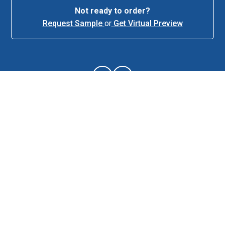
Not ready to order?
Request Sample
or
Get Virtual Preview
About This Item
Description