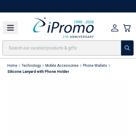
Best Sellers
Today's Deals
24 Hour Rush
America250
Apparel
Quic
Home
Technology
Mobile Accessories
Phone Wallets
Silicone Lanyard with Phone Holder