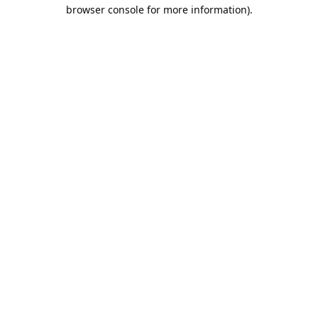
browser console for more information).