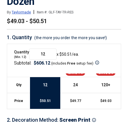
Dozen
|
By
Taylormade
Item #:
GLF-TAY-TR-RES
$49.03 - $50.51
1.
Quantity
(the more you order the more you save!)
Quantity
x $
50.51
/ea.
(Min.
12
)
Subtotal:
$
606.12
(includes
Free
setup fee
)
SAVE 1%
SAVE 2%
12
24
120
+
Qty
Price
$
50.51
$
49.77
$
49.03
2
.
Decoration Method
:
Screen Print