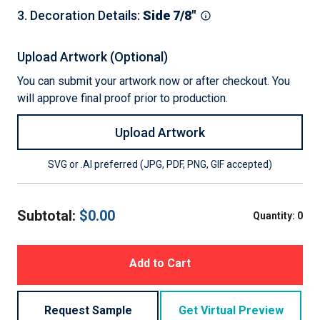
3
.
Decoration Details
:
Side 7/8"
Upload Artwork (Optional)
You can submit your artwork now or after checkout. You
will approve final proof prior to production.
Upload Artwork
SVG or .AI preferred (JPG, PDF, PNG, GIF accepted)
Subtotal:
$
0.00
Quantity:
0
Add to Cart
Request Sample
Get Virtual Preview