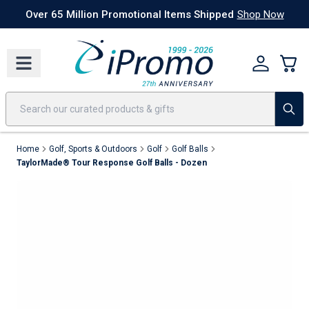
Best Sellers
Today's Deals
24 Hour Rush
America250
Apparel
Quic
Over 65 Million Promotional Items Shipped
Shop Now
Home
Golf, Sports & Outdoors
Golf
Golf Balls
TaylorMade® Tour Response Golf Balls - Dozen