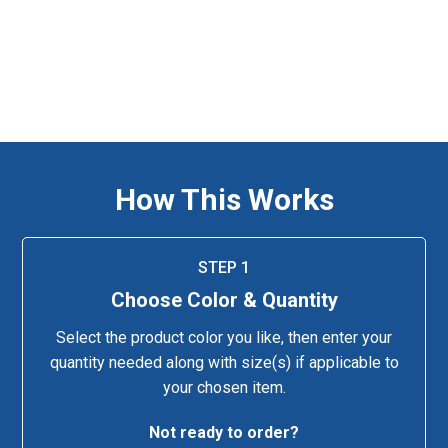
How This Works
STEP 1
Choose Color & Quantity
Select the product color you like, then enter your
quantity needed along with size(s) if applicable to
your chosen item.
Not ready to order?