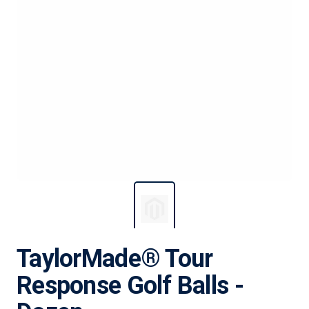
TaylorMade® Tour
Response Golf Balls -