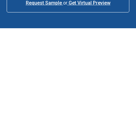
Request Sample
or
Get Virtual Preview
About This Item
Description
Tour-level performance without the tour-level price. The