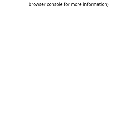
browser console for more information).