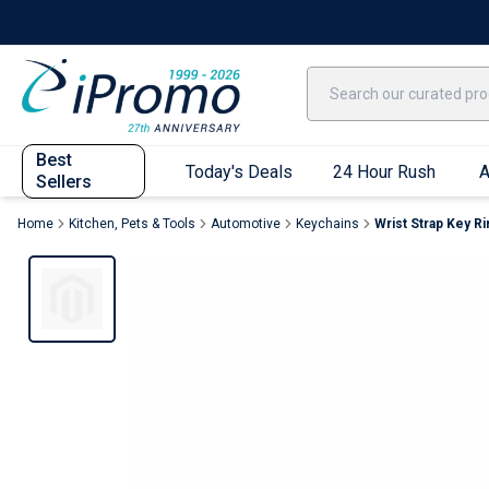
Best Sellers
Today's Deals
24 Hour Rush
America250
Apparel
Quic
Best
Today's Deals
24 Hour Rush
A
Sellers
Home
Kitchen, Pets & Tools
Automotive
Keychains
Wrist Strap Key Ri
Quick Ship App
T-Shirts
Performance T-Shirts
Short Sleeve T-Shirts
Long Sleeve T-Shirts
Youth Sleeve T-Shirts
Tank Tops