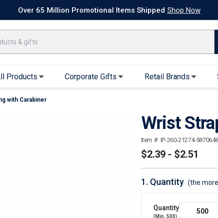
k Ship Apparel
T-Shirts
Performance T-Shirts
Short Sleeve T-Shirt
Over 65 Million Promotional Items Shipped
Shop Now
ll Products
Corporate Gifts
Retail Brands
ng with Carabiner
arel
Sweatshirts & Sweatpants
Caps & Hats
Wrist Stra
Hoodies
Baseball Caps
Full Zip Hoodies
Trucker Hats
Item #:
IP-260-21274-587064
Crew Neck Sweatshirts
Bucket Hats
$2.39 - $2.51
Quarter Zips
Beanies
Joggers, Sweats & Yoga Pants
Specialty Hats
1.
Quantity
(the more
Visors
Outerwear
Quantity
(Min.
500
)