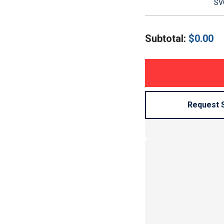
SVG
Subtotal:
$
0.00
Request 