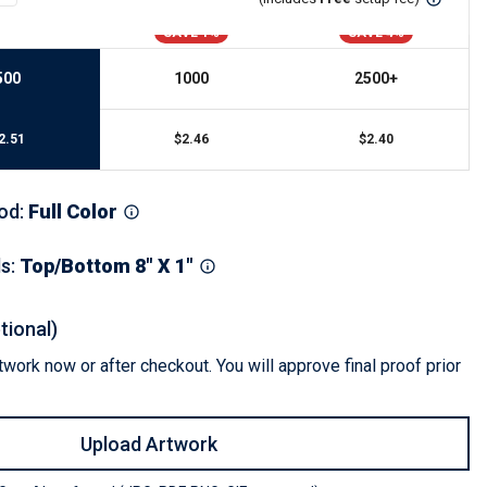
s
Button Downs
SAVE 1%
SAVE 4%
Safety Gear
Scrubs
500
1000
2500
+
Assisted Living Uniforms
ries
Work Shirts
2.51
$
2.46
$
2.40
od
:
Full Color
ls
:
Top/Bottom 8" X 1"
tional)
work now or after checkout. You will approve final proof prior
Upload Artwork