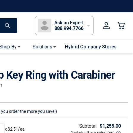
s
Long Sleeve T-Shirts
Youth Sleeve T-Shirts
Tank Tops
Polos
Golf
Ask an Expert
888.994.7766
Shop By
Solutions
Hybrid Company Stores
Apparel Accessories
p Key Ring with Carabiner
Bandanas & Gaiters
Sunglasses
81
Gloves
Hair Ties & Headbands
Accessories
 you order the more you save!)
Uniform & Workwear
Subtotal:
$
1,255.00
x $
2.51
/ea.
(includes
Free
setup fee
)