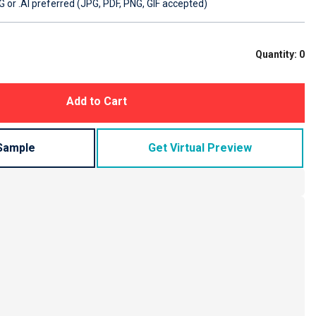
 or .AI preferred (JPG, PDF, PNG, GIF accepted)
Quantity:
0
Add to Cart
Sample
Get Virtual Preview