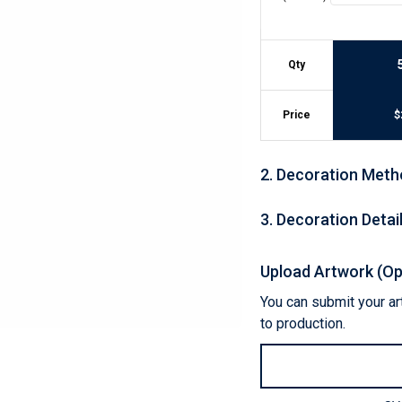
Lightweight Jackets
Footwear & Sock
Insulated Jackets & Parkas
Socks
Fleece Jackets & Vests
Shoes
Qty
Rain Gear
Flip Flops
d Polos
Puffer Jackets
Footwear Accesso
Polos
Price
$
Puffer Vests
Footwear
 Polos
olos
2
.
Decoration Meth
3
.
Decoration Detai
Upload Artwork (Op
You can submit your art
to production.