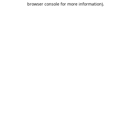
browser console for more information).