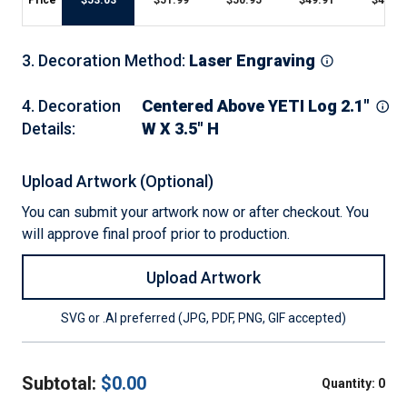
Price
$
53.03
$
51.99
$
50.95
$
49.91
$
47.83
3
.
Decoration Method
:
Laser Engraving
4
.
Decoration
Centered Above YETI Log 2.1"
Details
:
W X 3.5" H
Upload Artwork (Optional)
You can submit your artwork now or after checkout. You
will approve final proof prior to production.
Upload Artwork
SVG or .AI preferred (JPG, PDF, PNG, GIF accepted)
Subtotal:
$
0.00
Quantity:
0