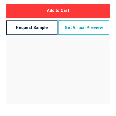
Add to Cart
Request Sample
Get Virtual Preview