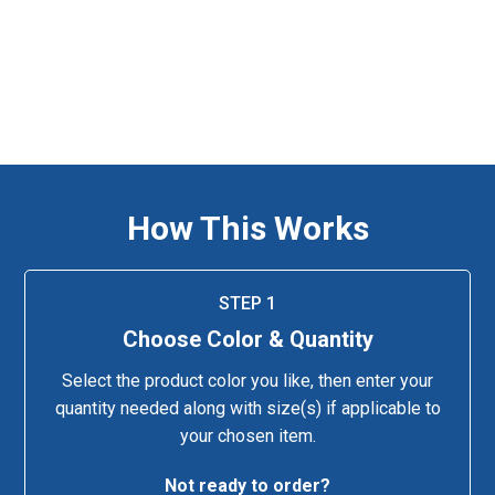
How This Works
STEP 1
Choose Color & Quantity
Select the product color you like, then enter your
quantity needed along with size(s) if applicable to
your chosen item.
Not ready to order?