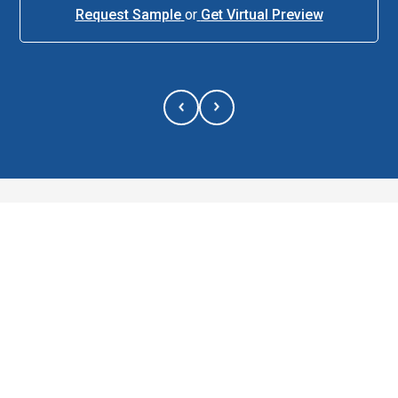
Request Sample
or
Get Virtual Preview
About This Item
Description
The 26 oz. YETI® Rambler® Stackable Cup with Straw Lid