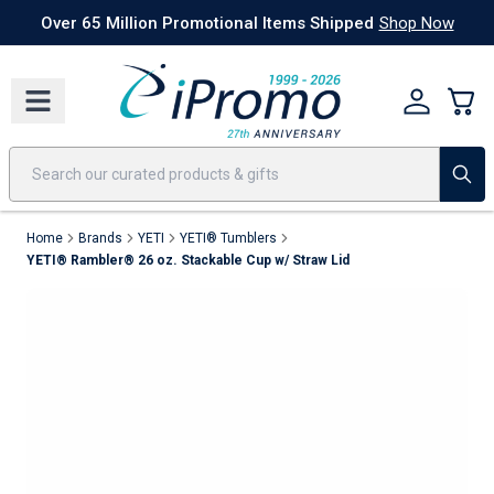
Best Sellers
Today's Deals
24 Hour Rush
America250
Apparel
Quic
Over 65 Million Promotional Items Shipped
Shop Now
Home
Brands
YETI
YETI® Tumblers
YETI® Rambler® 26 oz. Stackable Cup w/ Straw Lid