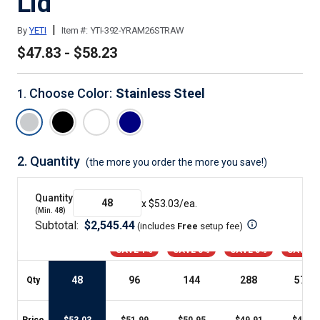
Lid
|
By
YETI
Item #:
YTI-392-YRAM26STRAW
$47.83 - $58.23
Choose Color
:
Stainless Steel
1
.
2.
Quantity
(the more you order the more you save!)
Quantity
x $
53.03
/ea.
(Min.
48
)
Subtotal:
$
2,545.44
(includes
Free
setup fee
)
SAVE 1%
SAVE 3%
SAVE 5%
SAVE 9
48
96
144
288
576
+
Qty