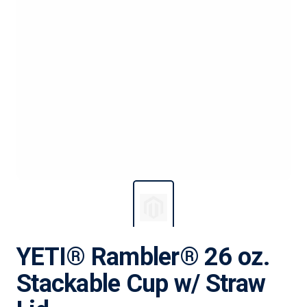
YETI® Rambler® 26 oz.
Stackable Cup w/ Straw