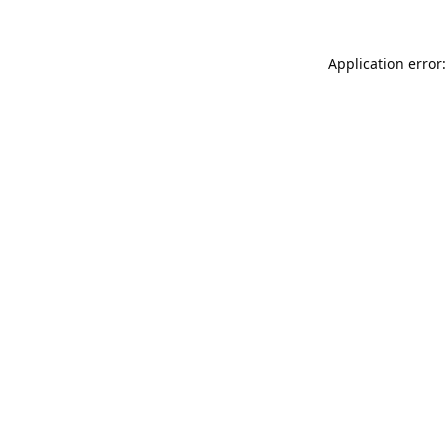
Application error: