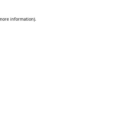
 more information).