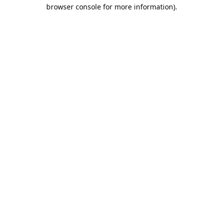
browser console for more information).