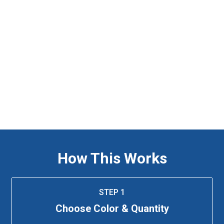
How This Works
STEP 1
Choose Color & Quantity