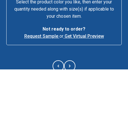
Select the product color you like, then enter your
quantity needed along with size(s) if applicable to
your chosen item.
Not ready to order?
Request Sample
or
Get Virtual Preview
About This Item