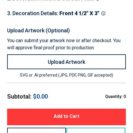
3
.
Decoration Details
:
Front 4 1/2" X 3"
Upload Artwork (Optional)
You can submit your artwork now or after checkout. You
will approve final proof prior to production.
Upload Artwork
SVG or .AI preferred (JPG, PDF, PNG, GIF accepted)
Subtotal:
$
0.00
Quantity:
0
Add to Cart