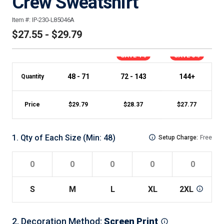
Crew Sweatshirt
Item #:
IP-230-L85046A
$27.55 - $29.79
SAVE 4%
SAVE 6%
48 - 71
72 - 143
144+
Quantity
Price
$
29.79
$
28.37
$
27.77
1
.
Qty of Each Size
(Min:
48
)
Setup Charge:
Free
S
M
L
XL
2XL
2
.
Decoration Method
:
Screen Print