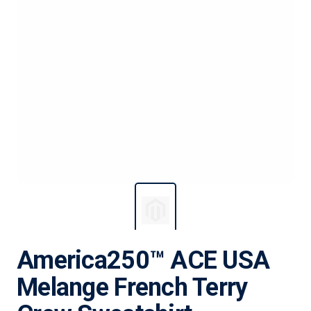
America250™ ACE USA
Melange French Terry