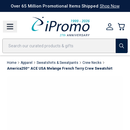
Best Sellers
Today's Deals
24 Hour Rush
America250
Apparel
Quic
Home
Apparel
Sweatshirts & Sweatpants
Crew Necks
America250™ ACE USA Melange French Terry Crew Sweatshirt