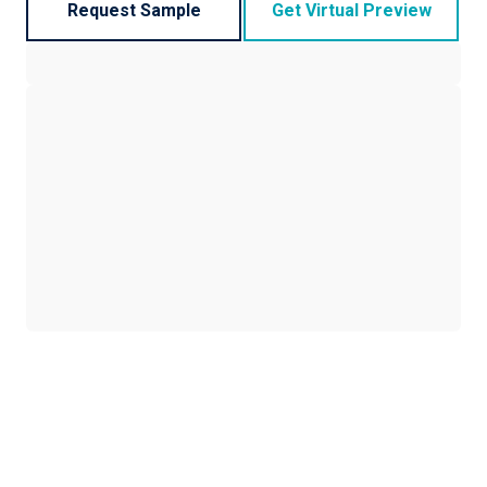
Request Sample
Get Virtual Preview