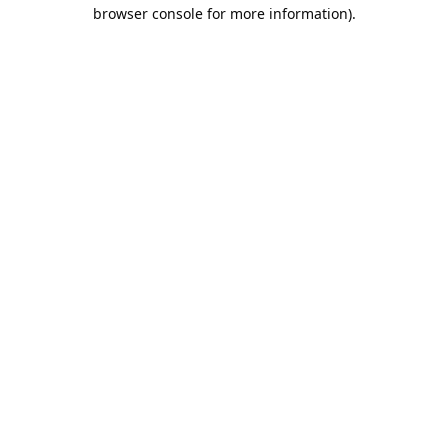
browser console for more information).