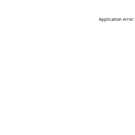
Application error: