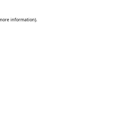
 more information).