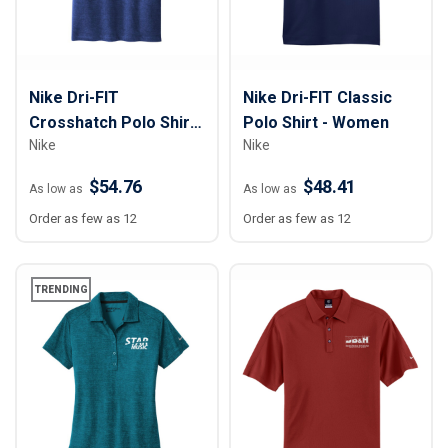
Nike Dri-FIT
Nike Dri-FIT Classic
Crosshatch Polo Shirt
Polo Shirt - Women
Nike
Nike
- Men
$54.76
$48.41
As low as
As low as
Order as few as 12
Order as few as 12
TRENDING