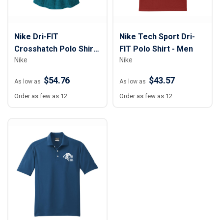
Nike Dri-FIT
Nike Tech Sport Dri-
Crosshatch Polo Shirt
FIT Polo Shirt - Men
Nike
Nike
- Women
$54.76
$43.57
As low as
As low as
Order as few as 12
Order as few as 12