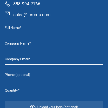
888-994-7766
sales@ipromo.com
Full Name*
Company Name*
Company Email*
Phone (optional)
Quantity*
Upload your logo (optional)