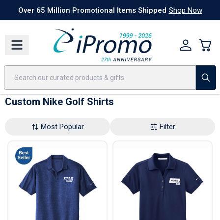
Best Sellers
Today's Deals
24 Hour Rush
America250
Apparel
Quic
Over 65 Million Promotional Items Shipped
Shop Now
Custom Nike Golf Shirts
Most Popular
Filter