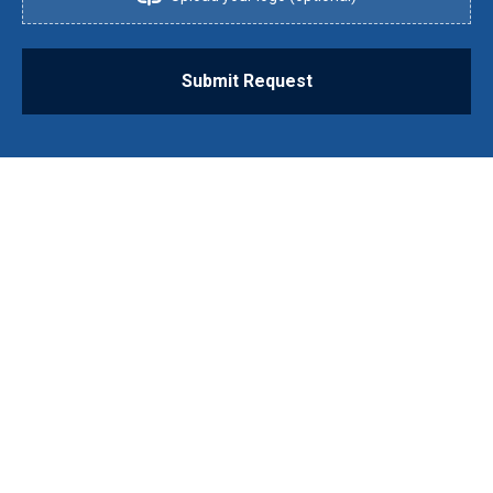
Submit Request