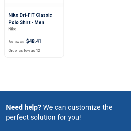
Nike Dri-FIT Classic
Polo Shirt - Men
Nike
$48.41
As low as
Order as few as 12
Need help?
We can customize the
perfect solution for you!