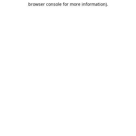
browser console for more information).