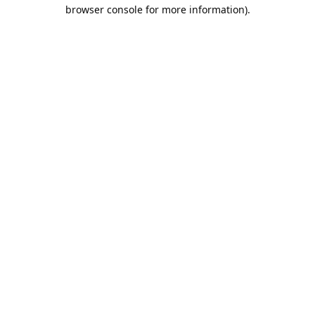
browser console for more information).