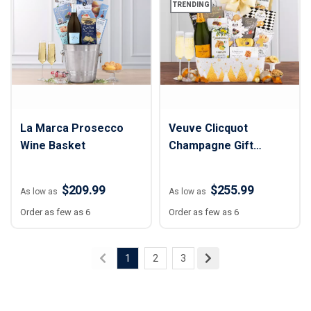
TRENDING
La Marca Prosecco
Veuve Clicquot
Wine Basket
Champagne Gift
Basket
$209.99
$255.99
As low as
As low as
Order as few as 6
Order as few as 6
1
2
3