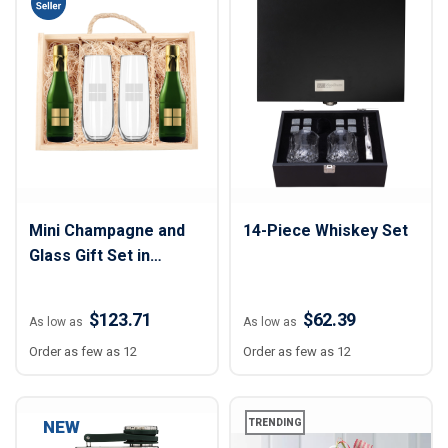
Mini Champagne and
14-Piece Whiskey Set
Glass Gift Set in
Wooden Box
$123.71
$62.39
As low as
As low as
Order as few as 12
Order as few as 12
NEW
TRENDING