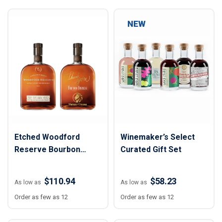
NEW
Etched Woodford
Winemaker’s Select
Reserve Bourbon
Curated Gift Set
Liquor Bottle
$110.94
$58.23
As low as
As low as
Order as few as 12
Order as few as 12