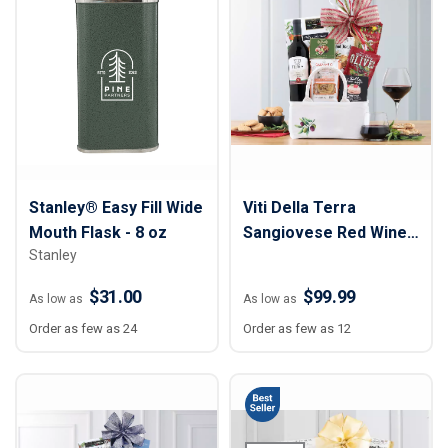
Stanley® Easy Fill Wide
Viti Della Terra
Mouth Flask - 8 oz
Sangiovese Red Wine
Stanley
Gift Basket
$31.00
$99.99
As low as
As low as
Order as few as 24
Order as few as 12