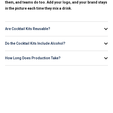
them, and teams do too. Add your logo, and your brand stays
in the picture each time they mix a drink.
Are Cocktail Kits Reusable?
Yes. The tools, glasses, bottles, and coolers are reusable.
Do the Cocktail Kits Include Alcohol?
The items are easy to wash and built for repeat use.
Most kits do not include alcohol, as shipping rules vary by
How Long Does Production Take?
state. You’ll get the tools, mixers, and accessories that make
the drink. Many buyers pair the kit with a local store gift card
Production usually takes 5-10 business days after you
or a bottle they pick up nearby.
approve the mockup. 24-hour rush service is often available if
you’re on a tight timeline.