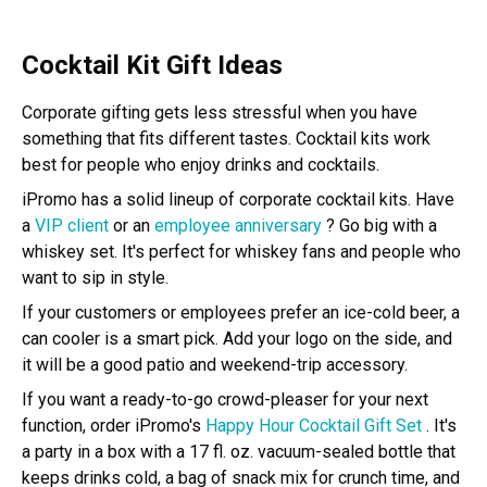
Cocktail Kit Gift Ideas
Corporate gifting gets less stressful when you have
something that fits different tastes. Cocktail kits work
best for people who enjoy drinks and cocktails.
iPromo has a solid lineup of corporate cocktail kits. Have
a
VIP client
or an
employee anniversary
? Go big with a
whiskey set. It's perfect for whiskey fans and people who
want to sip in style.
If your customers or employees prefer an ice-cold beer, a
can cooler is a smart pick. Add your logo on the side, and
it will be a good patio and weekend-trip accessory.
If you want a ready-to-go crowd-pleaser for your next
function, order iPromo's
Happy Hour Cocktail Gift Set
. It's
a party in a box with a 17 fl. oz. vacuum-sealed bottle that
keeps drinks cold, a bag of snack mix for crunch time, and