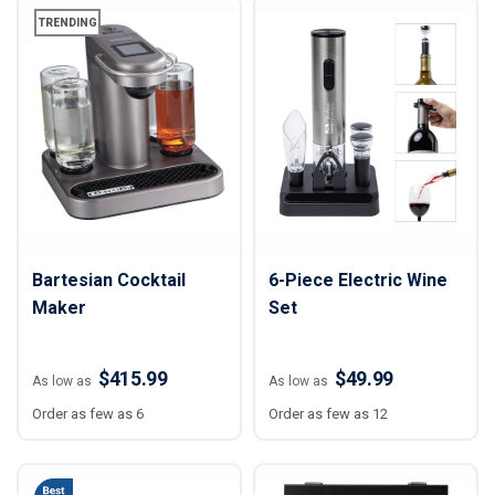
TRENDING
Bartesian Cocktail
6-Piece Electric Wine
Maker
Set
$415.99
$49.99
As low as
As low as
Order as few as 6
Order as few as 12