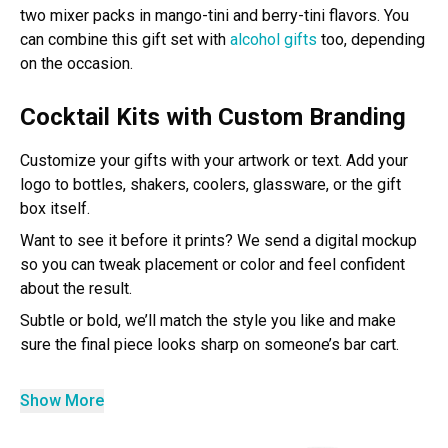
two mixer packs in mango-tini and berry-tini flavors. You
can combine this gift set with
alcohol gifts
too, depending
on the occasion.
Cocktail Kits with Custom Branding
Customize your gifts with your artwork or text. Add your
logo to bottles, shakers, coolers, glassware, or the gift
box itself.
Want to see it before it prints? We send a digital mockup
so you can tweak placement or color and feel confident
about the result.
Subtle or bold, we’ll match the style you like and make
sure the final piece looks sharp on someone’s bar cart.
Show More