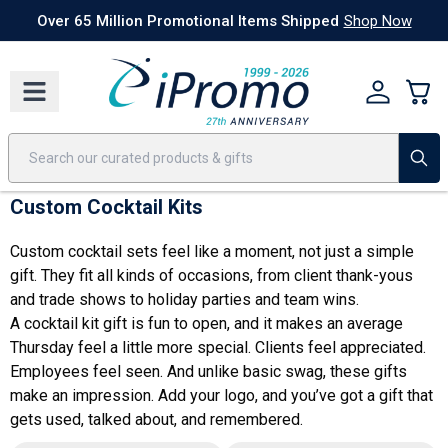
Best Sellers
Today's Deals
24 Hour Rush
America250
Apparel
Quic
Over 65 Million Promotional Items Shipped
Shop Now
Custom Cocktail Kits
Custom cocktail sets feel like a moment, not just a simple
gift. They fit all kinds of occasions, from client thank-yous
and trade shows to holiday parties and team wins.
A cocktail kit gift is fun to open, and it makes an average
Thursday feel a little more special. Clients feel appreciated.
Employees feel seen. And unlike basic swag, these gifts
make an impression. Add your logo, and you’ve got a gift that
gets used, talked about, and remembered.