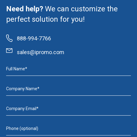
Need help?
We can customize the
perfect solution for you!
888-994-7766
sales@ipromo.com
Full Name*
Company Name*
Company Email*
Phone (optional)