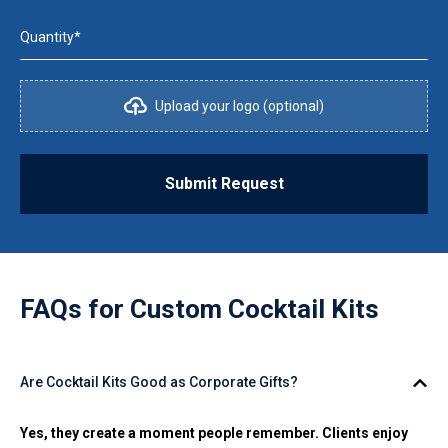
Quantity*
Upload your logo (optional)
Submit Request
FAQs for
Custom Cocktail Kits
Are Cocktail Kits Good as Corporate Gifts?
Yes, they create a moment people remember. Clients enjoy