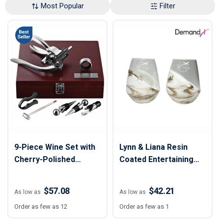
Most Popular
Filter
9-Piece Wine Set with
Lynn & Liana Resin
Cherry-Polished
Coated Entertaining
Wooden Case
Glasses (Set of 2)
$57.08
$42.21
As low as
As low as
Order as few as 12
Order as few as 1