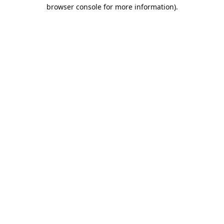
browser console for more information).