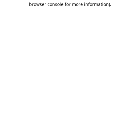
browser console for more information).