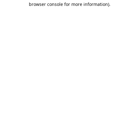
browser console for more information).