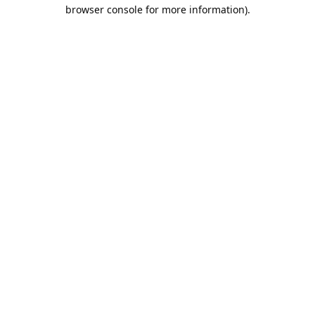
browser console for more information).