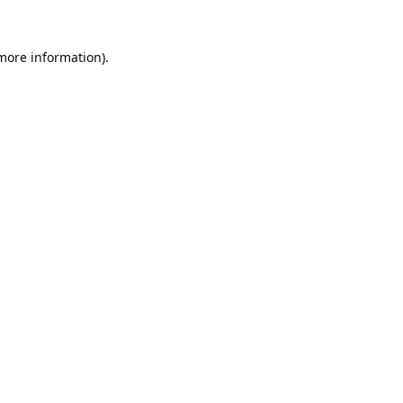
 more information).