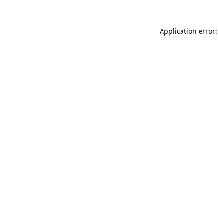
Application error: