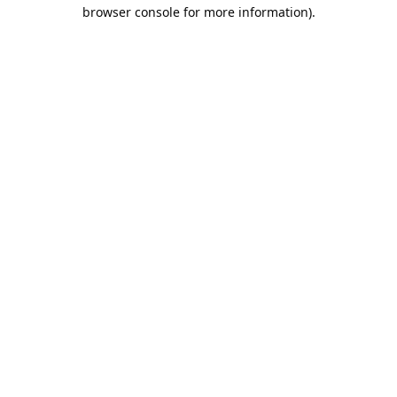
browser console for more information).