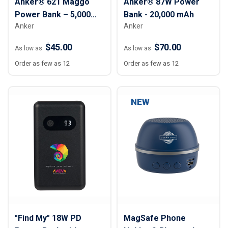
Anker® 621 Maggo
Anker® 87W Power
Power Bank – 5,000
Bank - 20,000 mAh
Anker
Anker
mAh
$45.00
$70.00
As low as
As low as
Order as few as 12
Order as few as 12
NEW
"Find My" 18W PD
MagSafe Phone