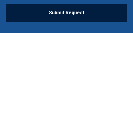
Submit Request