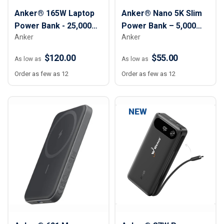
Anker® 165W Laptop
Anker® Nano 5K Slim
Power Bank - 25,000
Power Bank – 5,000
Anker
Anker
mAh
mAh
$120.00
$55.00
As low as
As low as
Order as few as 12
Order as few as 12
NEW