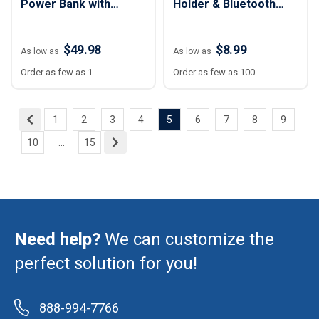
Power Bank with
Holder & Bluetooth
Digital Display - 5,000
Speaker
mAh
$49.98
$8.99
As low as
As low as
Order as few as 1
Order as few as 100
1
2
3
4
5
6
7
8
9
10
...
15
Need help?
We can customize the
perfect solution for you!
888-994-7766