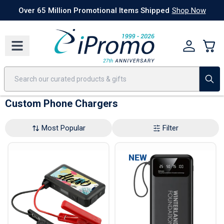
Best Sellers
Today's Deals
24 Hour Rush
America250
Apparel
Quic
Over 65 Million Promotional Items Shipped
Shop Now
Custom Phone Chargers
Most Popular
Filter
NEW