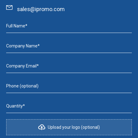
sales@ipromo.com
Full Name*
Company Name*
Company Email*
Phone (optional)
Quantity*
Upload your logo (optional)