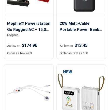
Mophie® Powerstation
20W Multi-Cable
Go Rugged AC – 15,000
Portable Power Bank -
Mophie
mAh
10,000 mAh
$174.96
$13.45
As low as
As low as
Order as few as 3
Order as few as 100
NEW