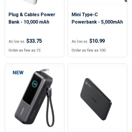
Plug & Cables Power
Mini Type-C
Bank - 10,000 mAh
Powerbank - 5,000mAh
$33.75
$10.99
As low as
As low as
Order as few as 15
Order as few as 100
NEW