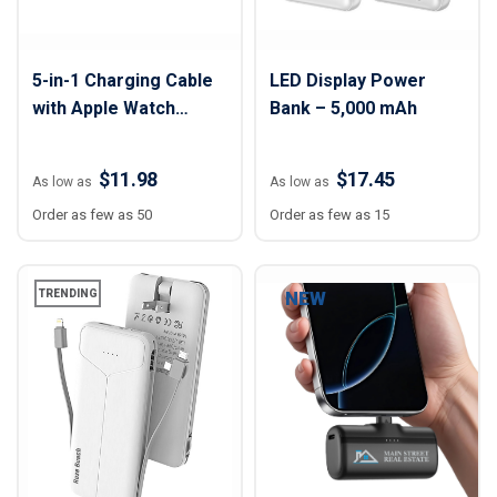
5-in-1 Charging Cable
LED Display Power
with Apple Watch
Bank – 5,000 mAh
Charger
$11.98
$17.45
As low as
As low as
Order as few as 50
Order as few as 15
TRENDING
NEW