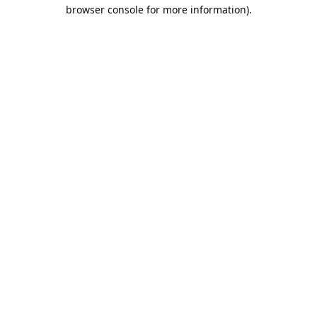
browser console for more information).