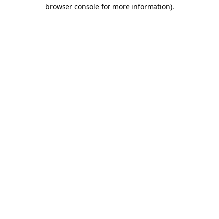
browser console for more information).