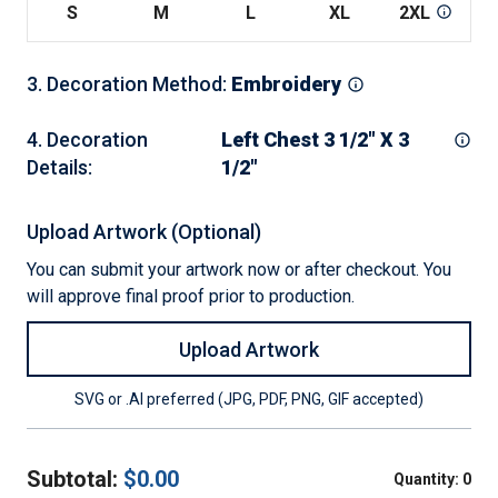
S
M
L
XL
2XL
3
3
.
Decoration Method
:
Embroidery
4
.
Decoration
Left Chest 3 1/2" X 3
Details
:
1/2"
Upload Artwork (Optional)
You can submit your artwork now or after checkout. You
will approve final proof prior to production.
Upload Artwork
SVG or .AI preferred (JPG, PDF, PNG, GIF accepted)
Subtotal:
$
0.00
Quantity:
0