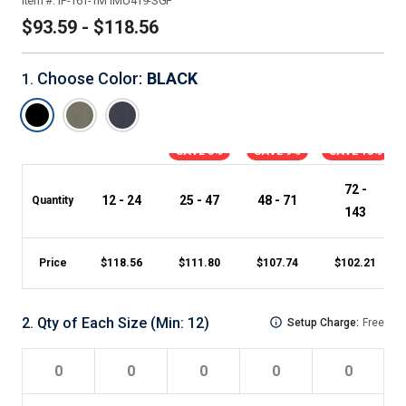
Item #:
IP-161-TM1MU419-SGP
$93.59 - $118.56
Choose Color
:
BLACK
1
.
SAVE 5%
SAVE 9%
SAVE 13%
72 -
12 - 24
25 - 47
48 - 71
Quantity
143
Price
$
118.56
$
111.80
$
107.74
$
102.21
2
.
Qty of Each Size
(Min:
12
)
Setup Charge:
Free