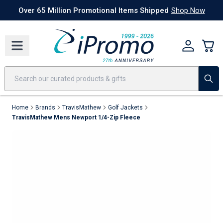
Best Sellers
Today's Deals
24 Hour Rush
America250
Apparel
Quic
Over 65 Million Promotional Items Shipped
Shop Now
Home
Brands
TravisMathew
Golf Jackets
TravisMathew Mens Newport 1/4-Zip Fleece