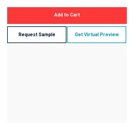
Add to Cart
Request Sample
Get Virtual Preview