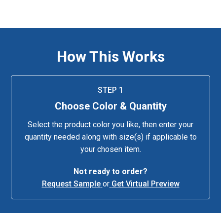
How This Works
STEP 1
Choose Color & Quantity
Select the product color you like, then enter your
quantity needed along with size(s) if applicable to
your chosen item.
Not ready to order?
Request Sample
or
Get Virtual Preview