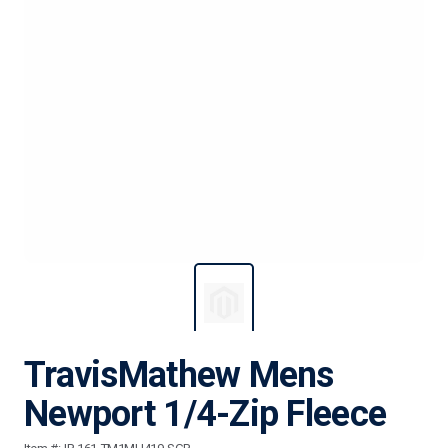
TravisMathew Mens
Newport 1/4-Zip Fleece