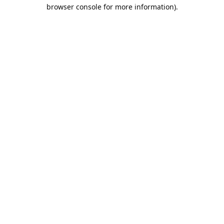
browser console for more information).