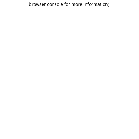
browser console for more information).