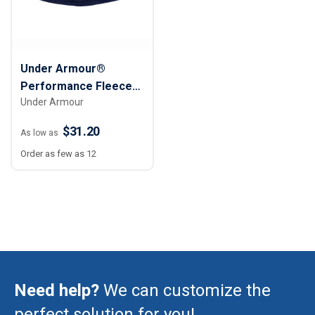
Under Armour®
Performance Fleece
Under Armour
Storm Elements
Beanie Cap
$31.20
As low as
Order as few as 12
Need help?
We can customize the
perfect solution for you!