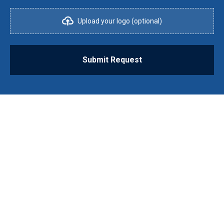
Upload your logo (optional)
Submit Request