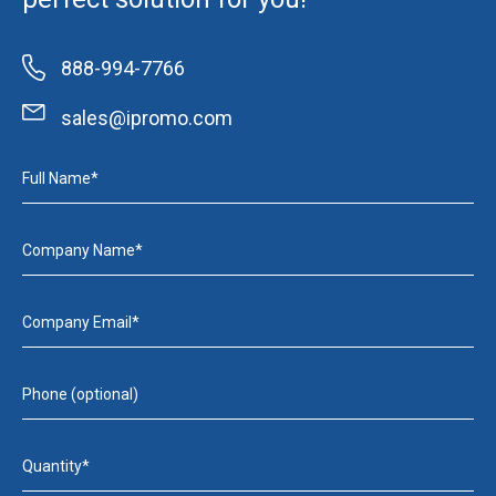
888-994-7766
sales@ipromo.com
Full Name*
Company Name*
Company Email*
Phone (optional)
Quantity*