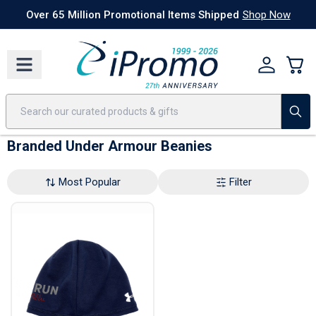
Best Sellers
Today's Deals
24 Hour Rush
America250
Apparel
Quic
Over 65 Million Promotional Items Shipped
Shop Now
Branded Under Armour Beanies
Most Popular
Filter